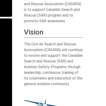
and Rescue Association (CASARA)
is to support Canada’s Search and
Rescue (SAR) program and to
promote SAR awareness.
Vision
The Civil Air Search and Rescue
Association (CASARA) will continue
to evolve and support the Canadian
Search and Rescue (SAR) and
Aviation Safety Programs through
leadership, continuous training of
its volunteers and education of the
general aviation community.