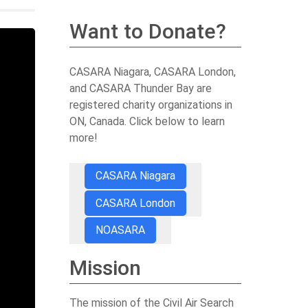
Want to Donate?
CASARA Niagara, CASARA London,
and CASARA Thunder Bay are
registered charity organizations in
ON, Canada. Click below to learn
more!
CASARA Niagara
CASARA London
NOASARA
Mission
The mission of the Civil Air Search