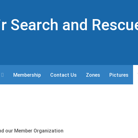
Air Search and Rescu
Membership
Contact Us
Zones
Pictures
nd our Member Organization