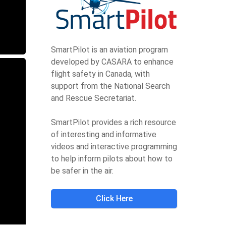
SmartPilot is an aviation program
developed by CASARA to enhance
flight safety in Canada, with
support from the National Search
and Rescue Secretariat.
SmartPilot provides a rich resource
of interesting and informative
videos and interactive programming
to help inform pilots about how to
be safer in the air.
Click Here