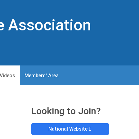
e Association
Videos
Members' Area
Looking to Join?
National Website