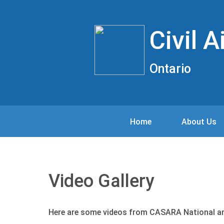
Civil 
Ontario
Home
About Us
Video Gallery
Here are some videos from CASARA National a