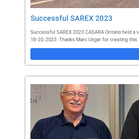
Successful SAREX 2023
Successful SAREX 2023 CASARA Ontario held a ve
18-20, 2023. Thanks Marc Ungar for creating this 