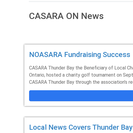
CASARA ON News
NOASARA Fundraising Success
CASARA Thunder Bay the Beneficiary of Local Ch
Ontario, hosted a charity golf tournament on Sep
CASARA Thunder Bay through the association’s reg
Local News Covers Thunder Bay'