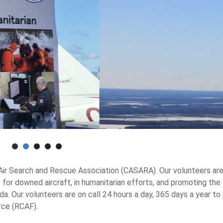
 Air Search and Rescue Association (CASARA). Our volunteers ar
 for downed aircraft, in humanitarian efforts, and promoting the
 Our volunteers are on call 24 hours a day, 365 days a year to
rce (RCAF).