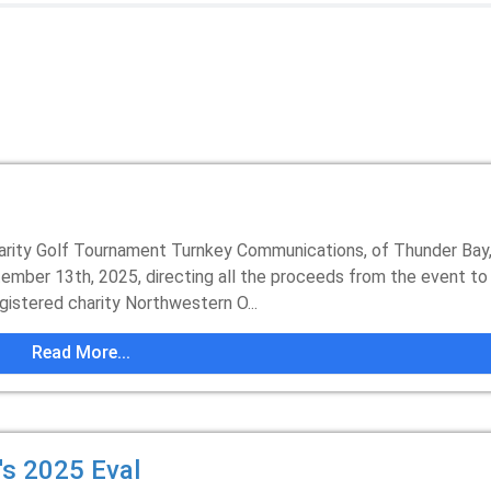
arity Golf Tournament Turnkey Communications, of Thunder Bay
tember 13th, 2025, directing all the proceeds from the event to
istered charity Northwestern O...
Read More...
s 2025 Eval