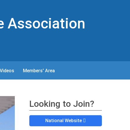
e Association
Videos
Members' Area
Looking to Join?
National Website