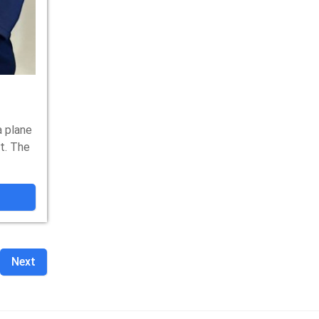
 plane
t. The
Next