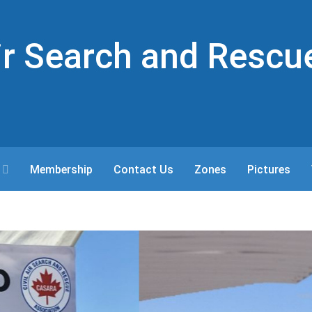
Air Search and Rescu
Membership
Contact Us
Zones
Pictures