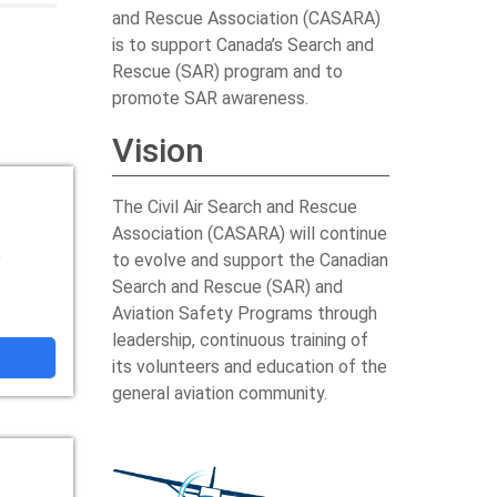
and Rescue Association (CASARA)
is to support Canada’s Search and
Rescue (SAR) program and to
promote SAR awareness.
Vision
The Civil Air Search and Rescue
Association (CASARA) will continue
,
to evolve and support the Canadian
Search and Rescue (SAR) and
Aviation Safety Programs through
leadership, continuous training of
its volunteers and education of the
general aviation community.