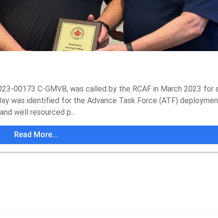
23-00173 C-GMVB, was called by the RCAF in March 2023 for a
ay was identified for the Advance Task Force (ATF) deploymen
nd well resourced p...
Read More...