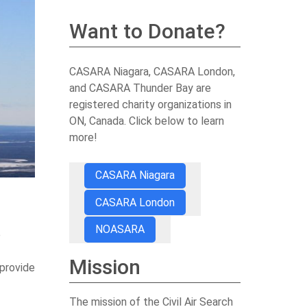
Want to Donate?
CASARA Niagara, CASARA London,
and CASARA Thunder Bay are
registered charity organizations in
ON, Canada. Click below to learn
more!
CASARA Niagara
CASARA London
NOASARA
e
Mission
 provide
The mission of the Civil Air Search