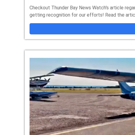
Checkout Thunder Bay News Watch's article regard
getting recognition for our efforts! Read the art