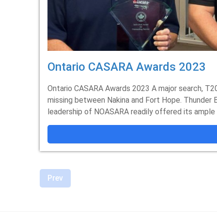
Ontario CASARA Awards 2023
Ontario CASARA Awards 2023 A major search, T20
missing between Nakina and Fort Hope. Thunder B
leadership of NOASARA readily offered its ample a
Prev