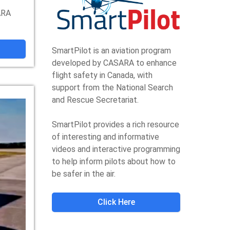
ARA
SmartPilot is an aviation program
developed by CASARA to enhance
flight safety in Canada, with
support from the National Search
and Rescue Secretariat.
SmartPilot provides a rich resource
of interesting and informative
videos and interactive programming
to help inform pilots about how to
be safer in the air.
Click Here