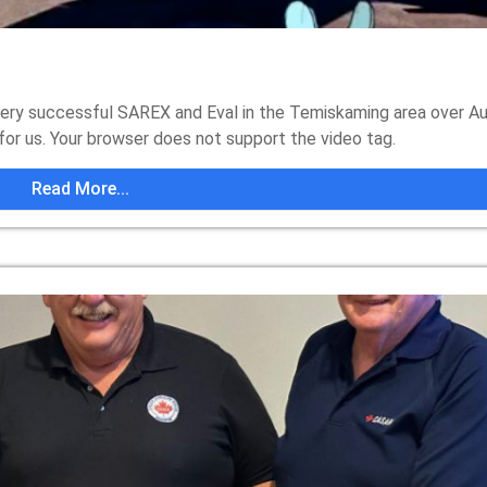
ry successful SAREX and Eval in the Temiskaming area over A
for us. Your browser does not support the video tag.
Read More...