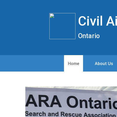
Civil 
Ontario
Home
About Us