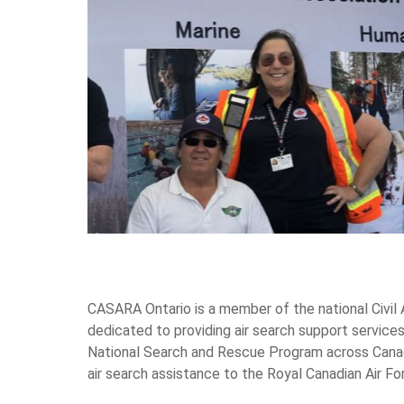
CASARA Ontario is a member of the national Civil
dedicated to providing air search support services
National Search and Rescue Program across Canada.
air search assistance to the Royal Canadian Air Fo