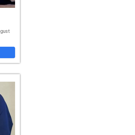
ugust