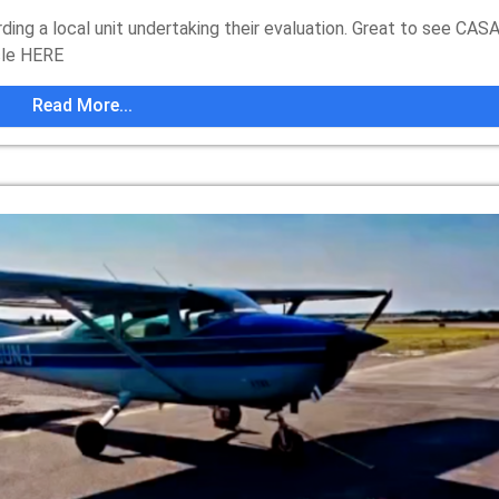
ing a local unit undertaking their evaluation. Great to see CAS
icle HERE
Read More...